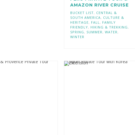
PERU PRIVATE TOUR &
AMAZON RIVER CRUISE
BUCKET LIST
,
CENTRAL &
SOUTH AMERICA
,
CULTURE &
HERITAGE
,
FALL
,
FAMILY
FRIENDLY
,
HIKING & TREKKING
,
SPRING
,
SUMMER
,
WATER
,
WINTER