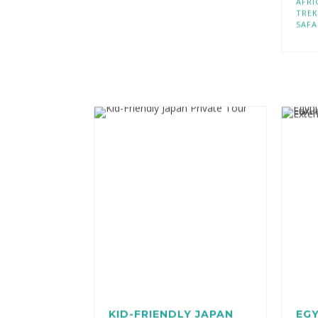
AFRI
TREK
SAFA
KID-FRIENDLY JAPAN
EGY