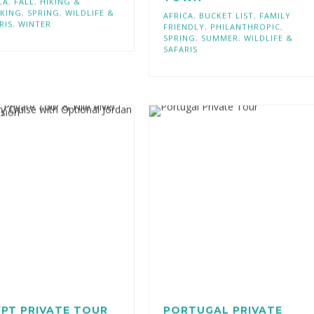
TOWN
CA
,
FALL
,
HIKING &
KING
,
SPRING
,
WILDLIFE &
AFRICA
,
BUCKET LIST
,
FAMILY
RIS
,
WINTER
FRIENDLY
,
PHILANTHROPIC
,
SPRING
,
SUMMER
,
WILDLIFE &
SAFARIS
PT PRIVATE TOUR
PORTUGAL PRIVATE