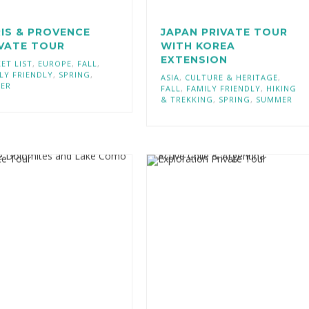
IS & PROVENCE
JAPAN PRIVATE TOUR
IVATE TOUR
WITH KOREA
EXTENSION
ET LIST
,
EUROPE
,
FALL
,
LY FRIENDLY
,
SPRING
,
ASIA
,
CULTURE & HERITAGE
,
TER
FALL
,
FAMILY FRIENDLY
,
HIKING
& TREKKING
,
SPRING
,
SUMMER