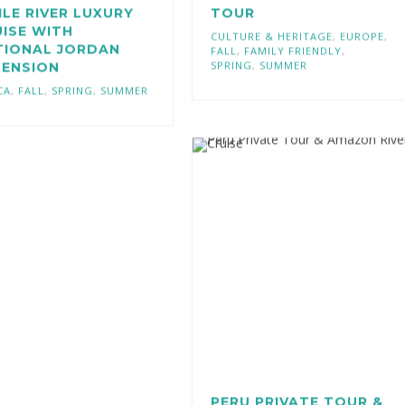
ILE RIVER LUXURY
TOUR
ISE WITH
CULTURE & HERITAGE
,
EUROPE
,
TIONAL JORDAN
FALL
,
FAMILY FRIENDLY
,
SPRING
,
SUMMER
TENSION
CA
,
FALL
,
SPRING
,
SUMMER