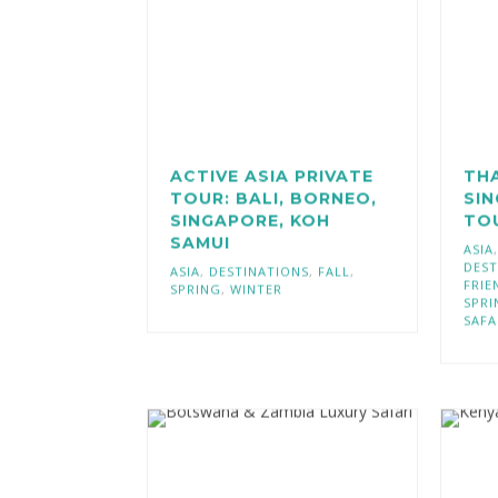
ACTIVE ASIA PRIVATE
TH
TOUR: BALI, BORNEO,
SIN
SINGAPORE, KOH
TO
SAMUI
ASIA
DEST
ASIA
,
DESTINATIONS
,
FALL
,
FRIE
SPRING
,
WINTER
SPRI
SAFA