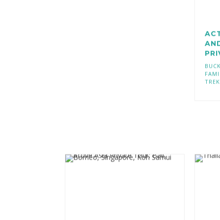
AC
AN
PR
BUCK
FAMI
TREK