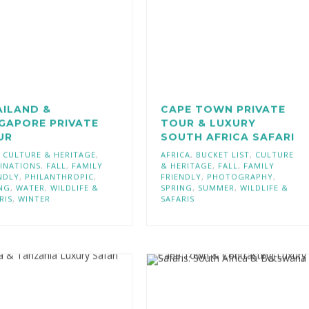
AILAND &
CAPE TOWN PRIVATE
GAPORE PRIVATE
TOUR & LUXURY
UR
SOUTH AFRICA SAFARI
,
CULTURE & HERITAGE
,
AFRICA
,
BUCKET LIST
,
CULTURE
INATIONS
,
FALL
,
FAMILY
& HERITAGE
,
FALL
,
FAMILY
NDLY
,
PHILANTHROPIC
,
FRIENDLY
,
PHOTOGRAPHY
,
NG
,
WATER
,
WILDLIFE &
SPRING
,
SUMMER
,
WILDLIFE &
RIS
,
WINTER
SAFARIS