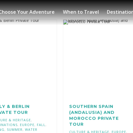
Choose Your Adventure
When to Travel
Destinatio
LY & BERLIN
SOUTHERN SPAIN
IVATE TOUR
(ANDALUSIA) AND
MOROCCO PRIVATE
URE & HERITAGE
,
TOUR
INATIONS
,
EUROPE
,
FALL
,
NG
,
SUMMER
,
WATER