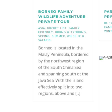
BORNEO FAMILY
PAR
WILDLIFE ADVENTURE
PR
PRIVATE TOUR
BUCK
FAMI
ASIA
,
BUCKET LIST
,
FAMILY
WIN
FRIENDLY
,
HIKING & TREKKING
,
SPRING
,
SUMMER
,
WILDLIFE &
SAFARIS
Borneo is located in the
Malay Peninsula, bordered
by the northwest region
of the South China Sea
and spanning south ot the
Java Sea. With the island
effectively split into two
regions, above and [...]