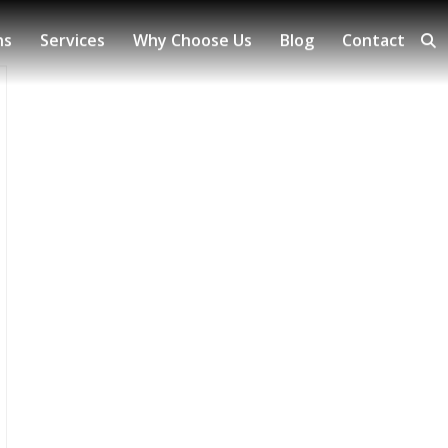
ns
Services
Why Choose Us
Blog
Contact