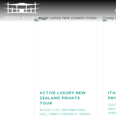
ACTIVE LUXURY NEW
ITA
ZEALAND PRIVATE
PR
TOUR
CULT
DEST
BUCKET LIST
,
DESTINATIONS
,
SPRI
FALL
,
FAMILY FRIENDLY
,
HIKING