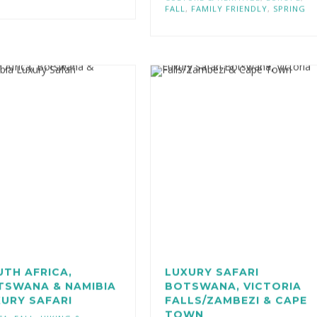
CULTURE & HERITAGE
,
EUROPE
,
FALL
,
FAMILY FRIENDLY
,
SPRING
TH AFRICA,
LUXURY SAFARI
TSWANA & NAMIBIA
BOTSWANA, VICTORIA
URY SAFARI
FALLS/ZAMBEZI & CAPE