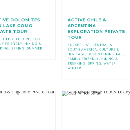
TIVE DOLOMITES
ACTIVE CHILE &
D LAKE COMO
ARGENTINA
IVATE TOUR
EXPLORATION PRIVATE
TOUR
ET LIST
,
EUROPE
,
FALL
,
LY FRIENDLY
,
HIKING &
BUCKET LIST
,
CENTRAL &
KING
,
SPRING
,
SUMMER
SOUTH AMERICA
,
CULTURE &
HERITAGE
,
DESTINATIONS
,
FALL
,
FAMILY FRIENDLY
,
HIKING &
TREKKING
,
SPRING
,
WATER
,
WINTER