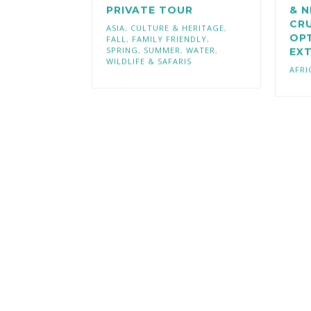
PRIVATE TOUR
& N
CRU
ASIA
,
CULTURE & HERITAGE
,
OP
FALL
,
FAMILY FRIENDLY
,
SPRING
,
SUMMER
,
WATER
,
EX
WILDLIFE & SAFARIS
AFRI