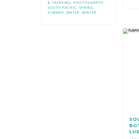
& TREKKING
,
PHOTOGRAPHY
,
SOUTH PACIFIC
,
SPRING
,
SUMMER
,
WATER
,
WINTER
SOU
BO
LUX