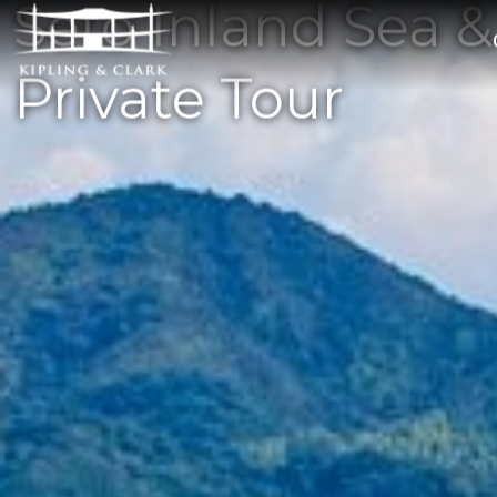
Seto Inland Sea &
Private Tour