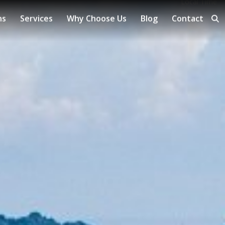
Local Time
ns
Services
Why Choose Us
Blog
Contact