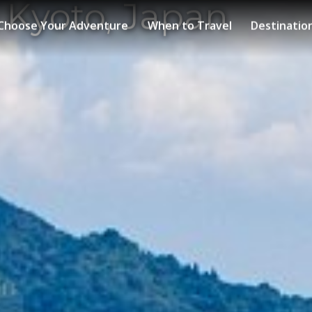
 Kyoto, Japan
Choose Your Adventure
When to Travel
Destinatio