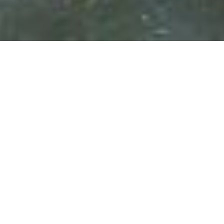
Why You Should Go
Considered to be the most popular destination in
Southeast Asia, Thailand is truly a land of contrasts with
its distinctive options for the restless traveler. We
believe the allure of Thailand can be traced to the
country’s varied and unique environments, from the
sandy beaches of Phuket to the rolling hill countries of
Chiang Mai and Chiang Rai. We would be remiss not to
mention our love for the sprawling cosmopolitan city of
Bangkok; what sets this city apart from Hong Kong or
Singapore is its palpable raw energy. Paired with this
bustling country, a visit to Laos provides its own