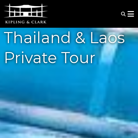
Thailand & Laos
Private Tour