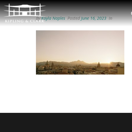
By
Kayla Naples
Posted
June 16, 2023
In