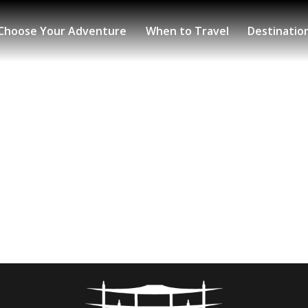
Choose Your Adventure
When to Travel
Destinatio