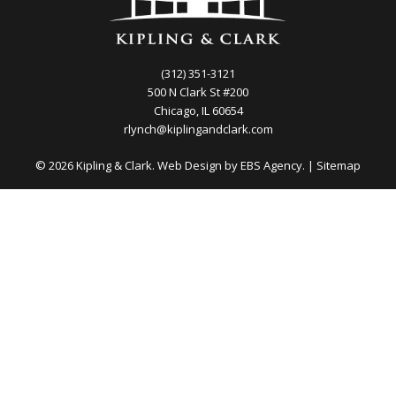
(312) 351-3121
500 N Clark St #200
Chicago, IL 60654
rlynch@kiplingandclark.com
© 2026 Kipling & Clark. Web Design by
EBS Agency.
|
Sitemap