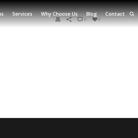
ns
Services
Why Choose Us
Blog
Contact
0
0