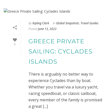
By
Kipling Clark
In
Global Snapshots
,
Travel Guides
Posted
June 13, 2023
GREECE PRIVATE
0
SAILING: CYCLADES
ISLANDS
There is arguably no better way to
experience Cyclades than by boat.
Whether you travel via a luxury yacht,
racing speedboat, or classic sailboat,
every member of the family is promised
a great [...]