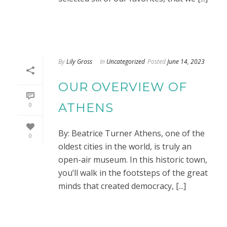
By
Lily Gross
In
Uncategorized
Posted
June 14, 2023
OUR OVERVIEW OF
ATHENS
0
By: Beatrice Turner Athens, one of the
0
oldest cities in the world, is truly an
open-air museum. In this historic town,
you’ll walk in the footsteps of the great
minds that created democracy, [...]