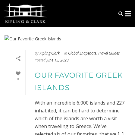
By
Kipling Clark
In
Global Snapshots
,
Travel Guides
Posted
June 15, 2023
OUR FAVORITE GREEK
0
ISLANDS
With an incredible 6,000 islands and 227
inhabited, it can be hard to determine
which of the islands are worth a visit
when traveling to Greece. We’ve
selected six of our favorites, that we [...]