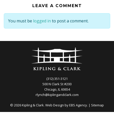
LEAVE A COMMENT
You must be
logged in
to post a comment.
(312) 351-3121
500 N Clark St #200
Chicago, IL 60654
rlynch@kiplingandclark.com
© 2026 Kipling & Clark. Web Design by
EBS Agency.
|
Sitemap