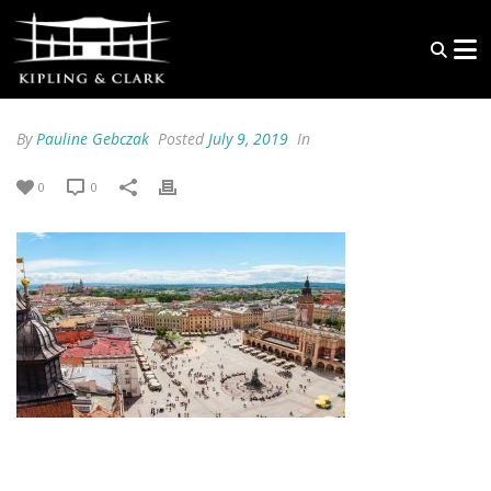
By
Pauline Gebczak
Posted
July 9, 2019
In
0
0