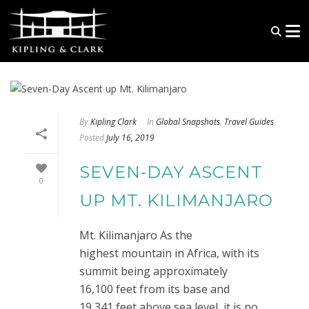
By
Kipling Clark
In
Global Snapshots
,
Travel Guides
Posted
July 16, 2019
SEVEN-DAY ASCENT
0
UP MT. KILIMANJARO
Mt. Kilimanjaro As the
highest mountain in Africa, with its
summit being approximately
16,100 feet from its base and
19,341 feet above sea level, it is no