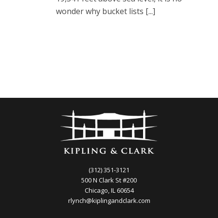
wonder why bucket lists [...]
(312) 351-3121
500 N Clark St #200
Chicago, IL 60654
rlynch@kiplingandclark.com