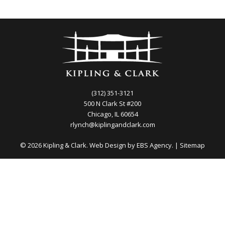
(312) 351-3121
500 N Clark St #200
Chicago, IL 60654
rlynch@kiplingandclark.com
© 2026 Kipling & Clark. Web Design by
EBS Agency.
|
Sitemap