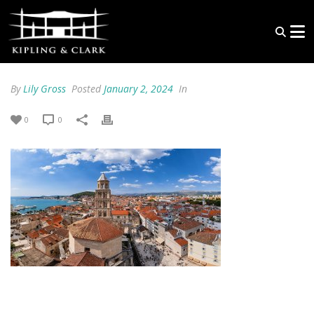
By
Lily Gross
Posted
January 2, 2024
In
0
0