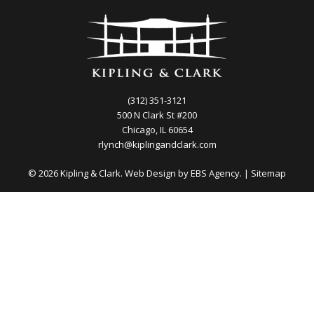
(312) 351-3121
500 N Clark St #200
Chicago, IL 60654
rlynch@kiplingandclark.com
© 2026 Kipling & Clark. Web Design by
EBS Agency.
|
Sitemap