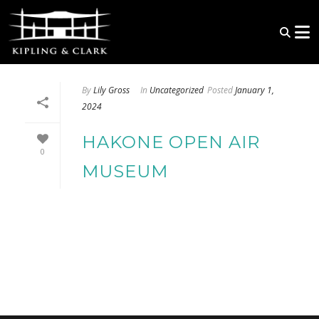
By
Lily Gross
In
Uncategorized
Posted
January 1,
2024
HAKONE OPEN AIR
0
MUSEUM