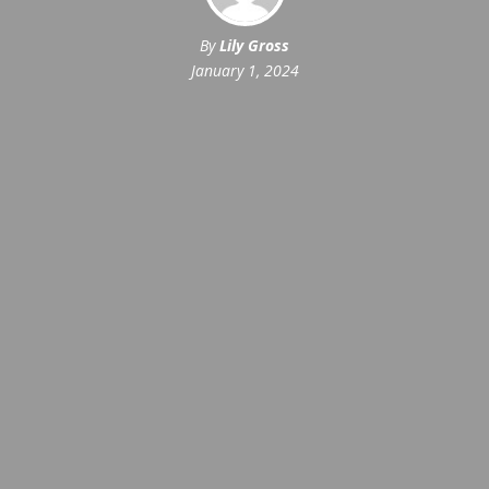
By
Lily Gross
January 1, 2024