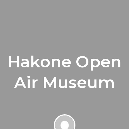
Hakone Open
Air Museum