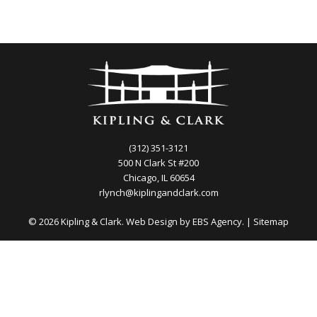
(312) 351-3121
500 N Clark St #200
Chicago, IL 60654
rlynch@kiplingandclark.com
© 2026 Kipling & Clark. Web Design by
EBS Agency.
|
Sitemap