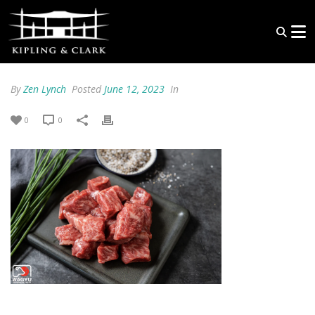
By
Zen Lynch
Posted
June 12, 2023
In
0
0