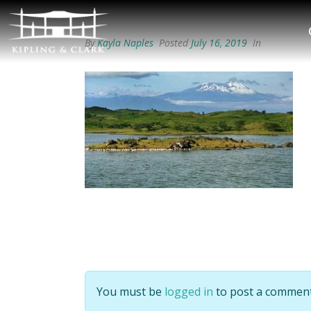
By
Kayla Naples
Posted
July 16, 2019
In
You must be
logged in
to post a comment