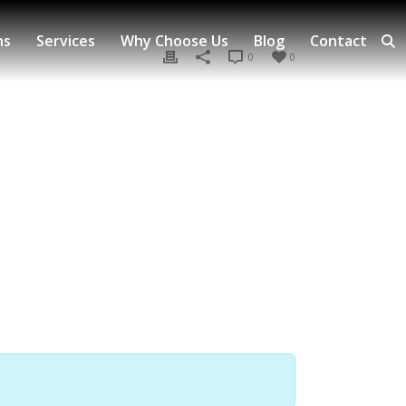
ns
Services
Why Choose Us
Blog
Contact
0
0