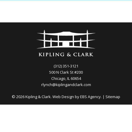
(312) 351-3121
500 N Clark St #200
Chicago, IL 60654
rlynch@kiplingandclark.com
© 2026 Kipling & Clark. Web Design by
EBS Agency.
|
Sitemap