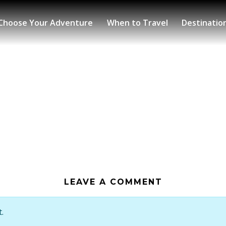
Choose Your Adventure
When to Travel
Destinatio
LEAVE A COMMENT
.