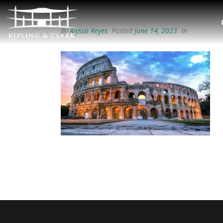
By
Alyssa Reyes
Posted
June 14, 2023
In