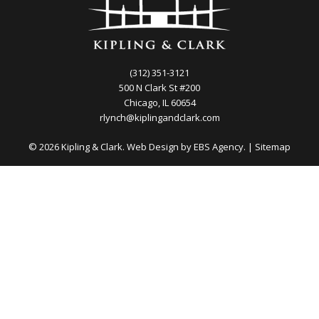
(312) 351-3121
500 N Clark St #200
Chicago, IL 60654
rlynch@kiplingandclark.com
© 2026 Kipling & Clark. Web Design by
EBS Agency.
|
Sitemap