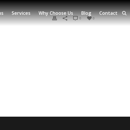
ns
Services
Why Choose Us
Blog
Contact
0
0