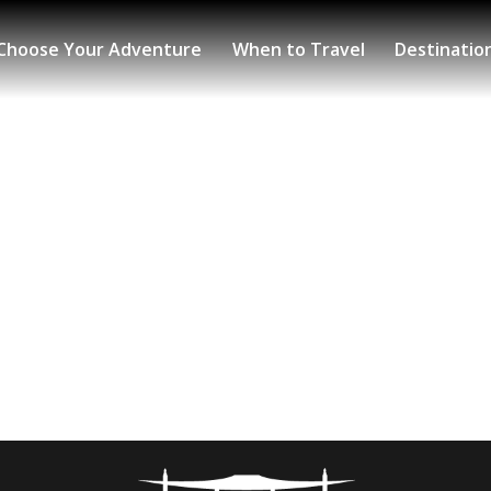
Choose Your Adventure
When to Travel
Destinatio