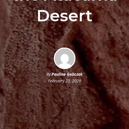
Desert
By
Pauline Gebczak
February 23, 2020