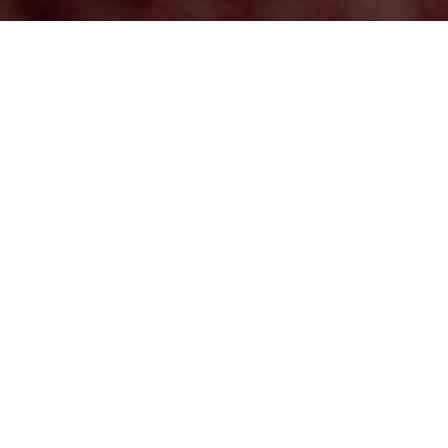
In the backdrop of spectacular volcanoes rising 20,000
feet, the Atacama Desert covers 40,541 sq. miles,
stretching 621 miles from Peru’s southern border into
northern Chile. The desert rises from a thin coastal
shelf to the Andes and is known to be the driest place
on earth! There are sterile stretches of the desert,
where rain has never been recorded, at least as long as
humans have measured it. The bare, super-dry places
are just part of a landscape that’s open secret is water.
A line of snow-laden, volcanoes along the eastern
horizon feed a lacework of narrow stream valleys,
oases, and salt lagoons, which sustain native
Atacameño hamlets with well-kept colonial-era
churches. In spite of the inhospitable environment,