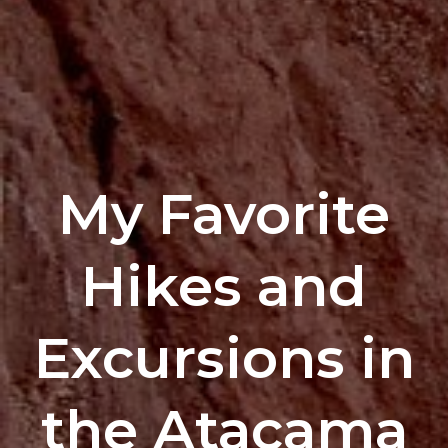
My Favorite
Hikes and
Excursions in
the Atacama