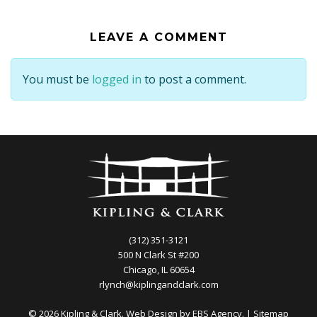
LEAVE A COMMENT
You must be
logged in
to post a comment.
(312) 351-3121
500 N Clark St #200
Chicago, IL 60654
rlynch@kiplingandclark.com
© 2026 Kipling & Clark. Web Design by
EBS Agency.
|
Sitemap