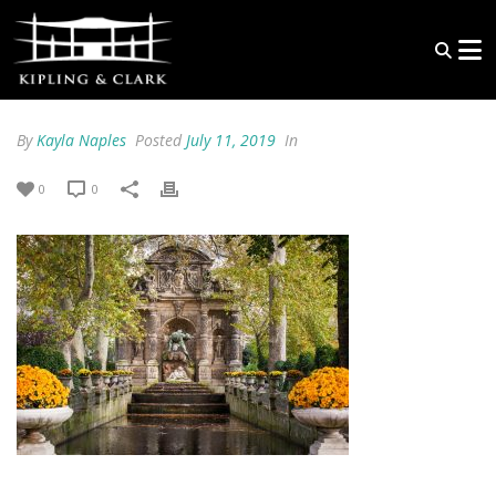
By
Kayla Naples
Posted
July 11, 2019
In
0
0