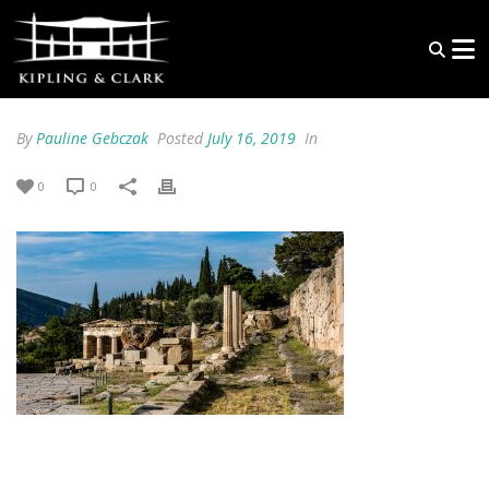
By
Pauline Gebczak
Posted
July 16, 2019
In
0
0