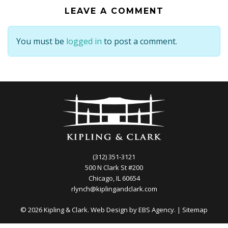
LEAVE A COMMENT
You must be
logged in
to post a comment.
(312) 351-3121
500 N Clark St #200
Chicago, IL 60654
rlynch@kiplingandclark.com
© 2026 Kipling & Clark. Web Design by
EBS Agency.
|
Sitemap