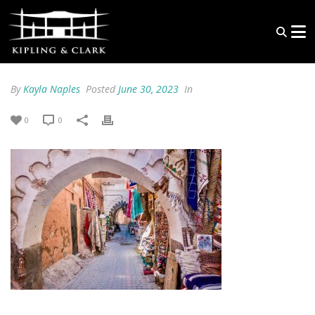
By
Kayla Naples
Posted
June 30, 2023
In
0
0