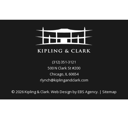
(312) 351-3121
500 N Clark St #200
Chicago, IL 60654
rlynch@kiplingandclark.com
© 2026 Kipling & Clark. Web Design by
EBS Agency.
|
Sitemap