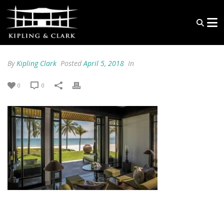
By
Kipling Clark
Posted
April 5, 2018
In
0
0