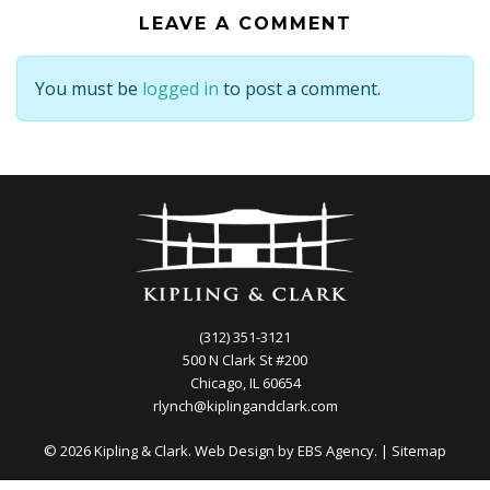
LEAVE A COMMENT
You must be
logged in
to post a comment.
(312) 351-3121
500 N Clark St #200
Chicago, IL 60654
rlynch@kiplingandclark.com
© 2026 Kipling & Clark. Web Design by
EBS Agency.
|
Sitemap