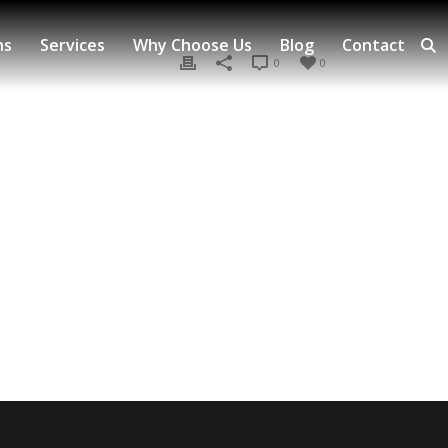
ns
Services
Why Choose Us
Blog
Contact
0
0