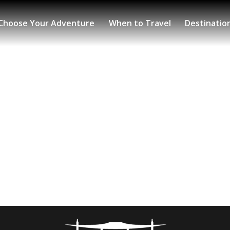
Choose Your Adventure
When to Travel
Destinatio