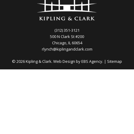
(312) 351-3121
500 N Clark St #200
Chicago, IL 60654
rlynch@kiplingandclark.com
© 2026 Kipling & Clark. Web Design by
EBS Agency.
|
Sitemap