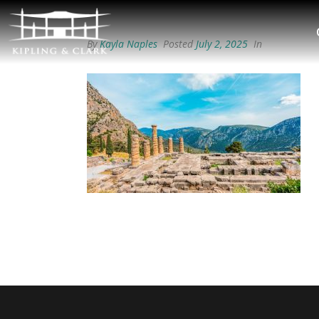
By
Kayla Naples
Posted
July 2, 2025
In