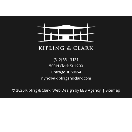
(312) 351-3121
500 N Clark St #200
Chicago, IL 60654
rlynch@kiplingandclark.com
© 2026 Kipling & Clark. Web Design by
EBS Agency.
|
Sitemap