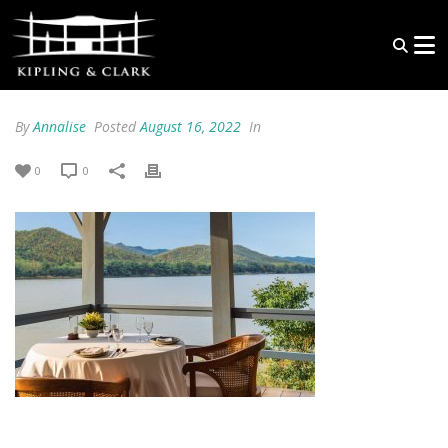
By
Annalise
Posted
August 16, 2022
In
0
0