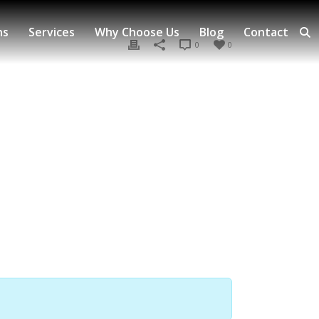
ns
Services
Why Choose Us
Blog
Contact
0
0