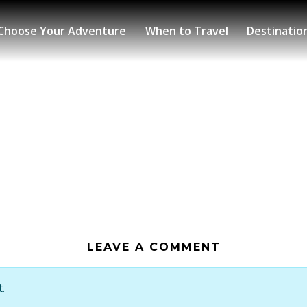
Choose Your Adventure
When to Travel
Destinatio
LEAVE A COMMENT
.