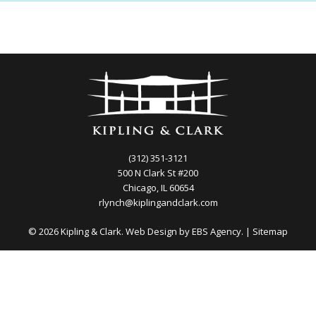
(312) 351-3121
500 N Clark St #200
Chicago, IL 60654
rlynch@kiplingandclark.com
© 2026 Kipling & Clark. Web Design by
EBS Agency.
|
Sitemap