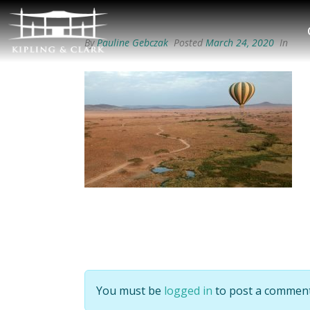
By
Pauline Gebczak
Posted
March 24, 2020
In
You must be
logged in
to post a comment