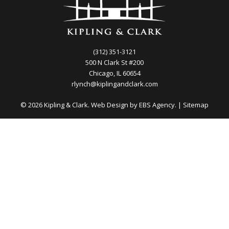
(312) 351-3121
500 N Clark St #200
Chicago, IL 60654
rlynch@kiplingandclark.com
© 2026 Kipling & Clark. Web Design by
EBS Agency.
|
Sitemap