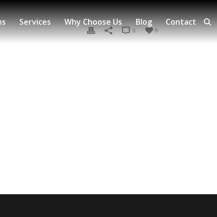
ns
Services
Why Choose Us
Blog
Contact
0
0