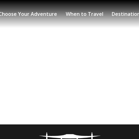
Choose Your Adventure
When to Travel
Destinatio