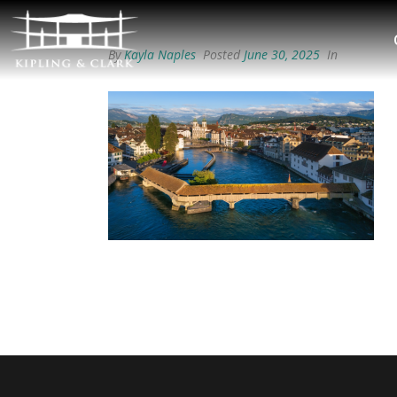
By
Kayla Naples
Posted
June 30, 2025
In