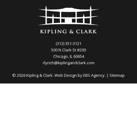
(312) 351-3121
500 N Clark St #200
Chicago, IL 60654
rlynch@kiplingandclark.com
© 2026 Kipling & Clark. Web Design by
EBS Agency.
|
Sitemap