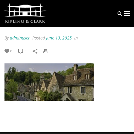
By
adminuser
Posted
June 13, 2025
In
0
0