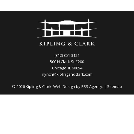
(312) 351-3121
500 N Clark St #200
Chicago, IL 60654
rlynch@kiplingandclark.com
© 2026 Kipling & Clark. Web Design by
EBS Agency.
|
Sitemap