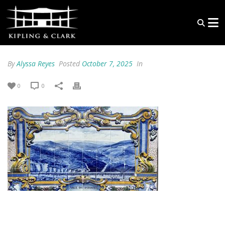
By
Alyssa Reyes
Posted
October 7, 2025
In
0
0