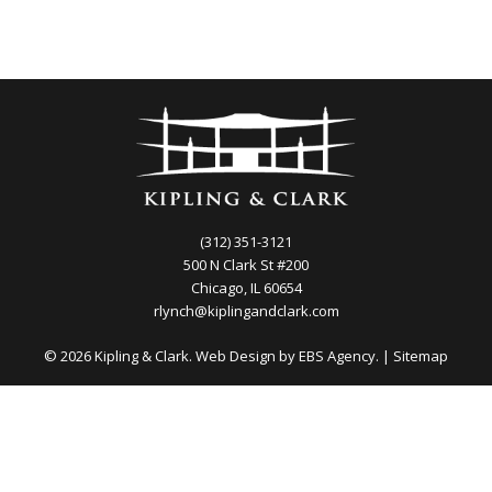
(312) 351-3121
500 N Clark St #200
Chicago, IL 60654
rlynch@kiplingandclark.com
© 2026 Kipling & Clark. Web Design by
EBS Agency.
|
Sitemap