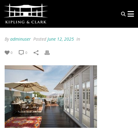
By
adminuser
Posted
June 12, 2025
In
0
0