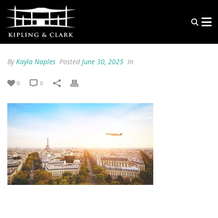
By
Kayla Naples
Posted
June 30, 2025
In
0
0