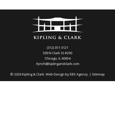
(312) 351-3121
500 N Clark St #200
Chicago, IL 60654
rlynch@kiplingandclark.com
© 2026 Kipling & Clark. Web Design by
EBS Agency.
|
Sitemap