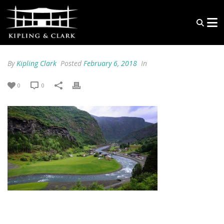
By
Kipling Clark
Posted
February 6, 2018
In
0
0