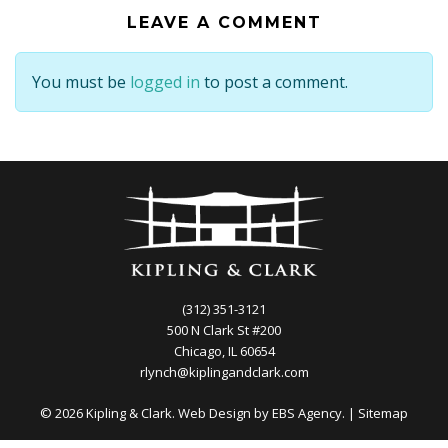
LEAVE A COMMENT
You must be
logged in
to post a comment.
(312) 351-3121
500 N Clark St #200
Chicago, IL 60654
rlynch@kiplingandclark.com
© 2026 Kipling & Clark. Web Design by
EBS Agency.
|
Sitemap