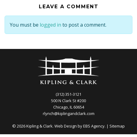
LEAVE A COMMENT
You must be
logged in
to post a comment.
(312) 351-3121
500 N Clark St #200
Chicago, IL 60654
rlynch@kiplingandclark.com
© 2026 Kipling & Clark. Web Design by
EBS Agency.
|
Sitemap