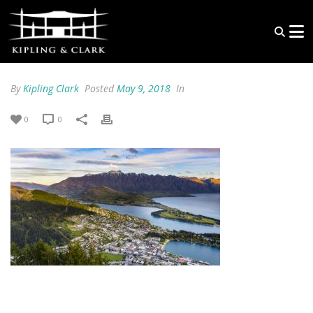
By
Kipling Clark
Posted
May 9, 2018
In
0
0