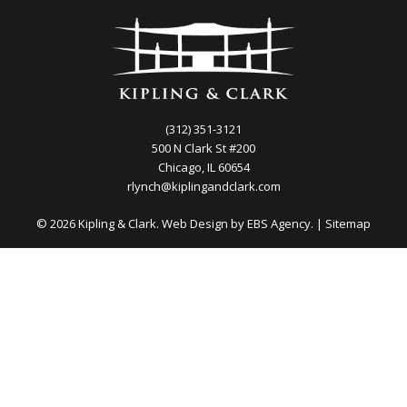
(312) 351-3121
500 N Clark St #200
Chicago, IL 60654
rlynch@kiplingandclark.com
© 2026 Kipling & Clark. Web Design by
EBS Agency.
|
Sitemap