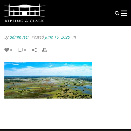
By
adminuser
Posted
June 16, 2025
In
0
0