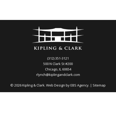
(312) 351-3121
500 N Clark St #200
Chicago, IL 60654
rlynch@kiplingandclark.com
© 2026 Kipling & Clark. Web Design by
EBS Agency.
|
Sitemap