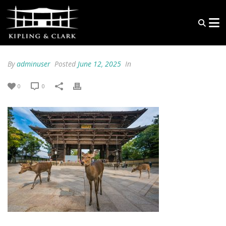
By
adminuser
Posted
June 12, 2025
In
0
0