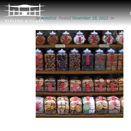
By
Annalise
Posted
November 28, 2022
In