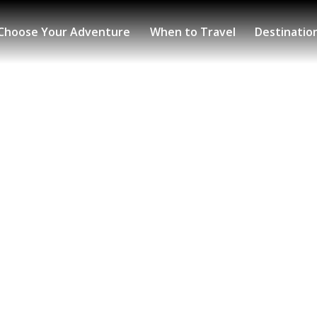
Choose Your Adventure
When to Travel
Destinatio