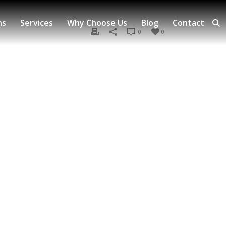
ns
Services
Why Choose Us
Blog
Contact
0
0