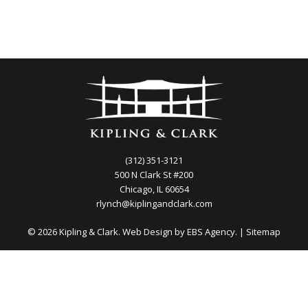
(312) 351-3121
500 N Clark St #200
Chicago, IL 60654
rlynch@kiplingandclark.com
© 2026 Kipling & Clark. Web Design by
EBS Agency.
|
Sitemap