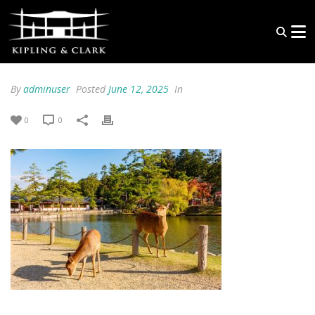
By
adminuser
Posted
June 12, 2025
In
0
0