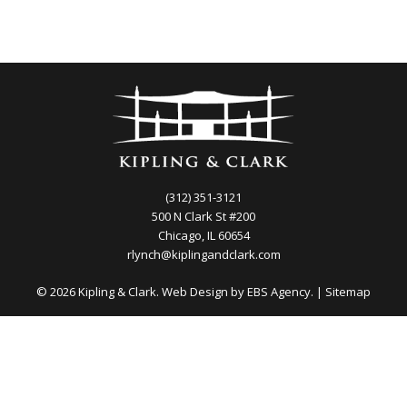
(312) 351-3121
500 N Clark St #200
Chicago, IL 60654
rlynch@kiplingandclark.com
© 2026 Kipling & Clark. Web Design by
EBS Agency.
|
Sitemap