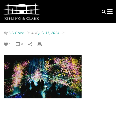
By
Lily Gross
Posted
July 31, 2024
In
0
0