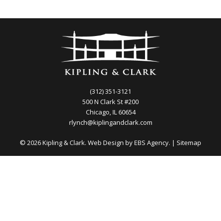
(312) 351-3121
500 N Clark St #200
Chicago, IL 60654
rlynch@kiplingandclark.com
© 2026 Kipling & Clark. Web Design by
EBS Agency.
|
Sitemap