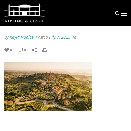
By
Kayla Naples
Posted
July 7, 2025
In
0
0