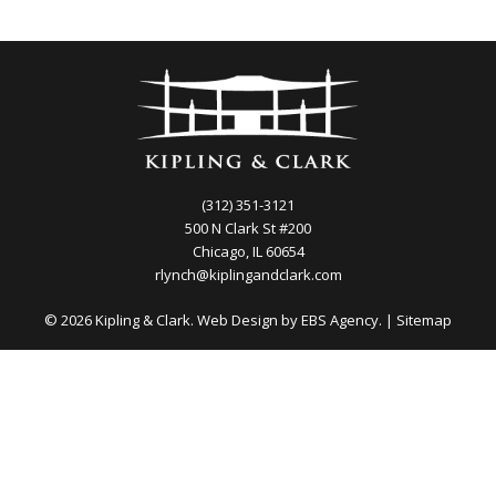
(312) 351-3121
500 N Clark St #200
Chicago, IL 60654
rlynch@kiplingandclark.com
© 2026 Kipling & Clark. Web Design by
EBS Agency.
|
Sitemap