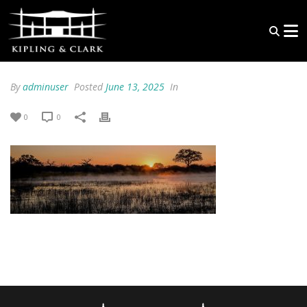
By
adminuser
Posted
June 13, 2025
In
0
0