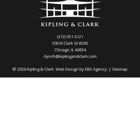
(312) 351-3121
500 N Clark St #200
Chicago, IL 60654
rlynch@kiplingandclark.com
© 2026 Kipling & Clark. Web Design by
EBS Agency.
|
Sitemap