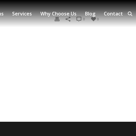
ns
Services
Why Choose Us
Blog
Contact
0
0