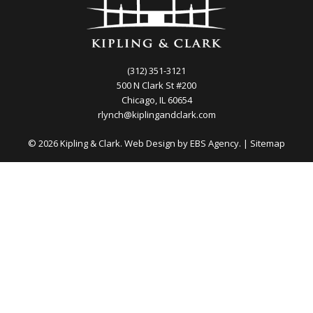
(312) 351-3121
500 N Clark St #200
Chicago, IL 60654
rlynch@kiplingandclark.com
© 2026 Kipling & Clark. Web Design by
EBS Agency.
|
Sitemap