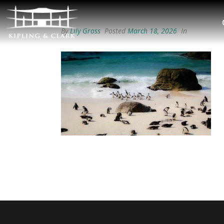
By
Lily Gross
Posted
March 18, 2026
In