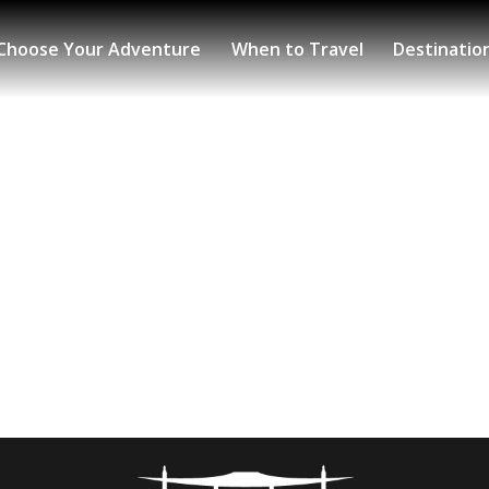
Choose Your Adventure
When to Travel
Destinatio