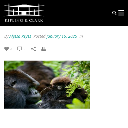
By
Alyssa Reyes
Posted
January 16, 2025
In
0
0