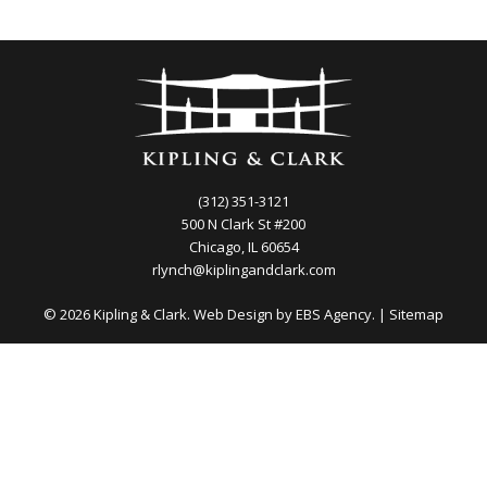
(312) 351-3121
500 N Clark St #200
Chicago, IL 60654
rlynch@kiplingandclark.com
© 2026 Kipling & Clark. Web Design by
EBS Agency.
|
Sitemap