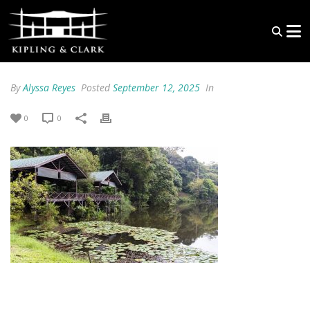
By
Alyssa Reyes
Posted
September 12, 2025
In
0
0