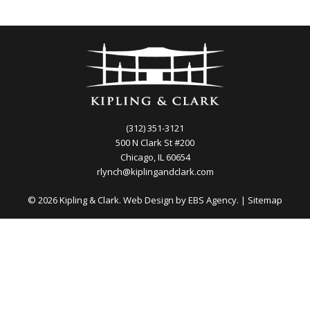
(312) 351-3121
500 N Clark St #200
Chicago, IL 60654
rlynch@kiplingandclark.com
© 2026 Kipling & Clark. Web Design by
EBS Agency.
|
Sitemap