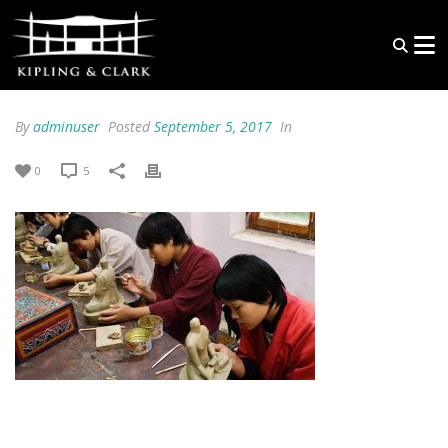
By
adminuser
Posted
September 5, 2017
In
0
5