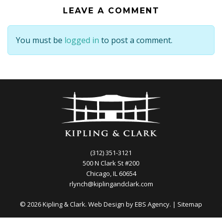
LEAVE A COMMENT
You must be
logged in
to post a comment.
(312) 351-3121
500 N Clark St #200
Chicago, IL 60654
rlynch@kiplingandclark.com
© 2026 Kipling & Clark. Web Design by
EBS Agency.
|
Sitemap