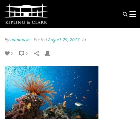
By
adminuser
Posted
August 29, 2017
In
0
0