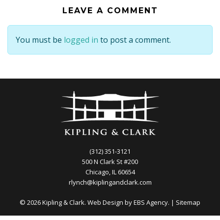
LEAVE A COMMENT
You must be
logged in
to post a comment.
(312) 351-3121
500 N Clark St #200
Chicago, IL 60654
rlynch@kiplingandclark.com
© 2026 Kipling & Clark. Web Design by
EBS Agency.
|
Sitemap