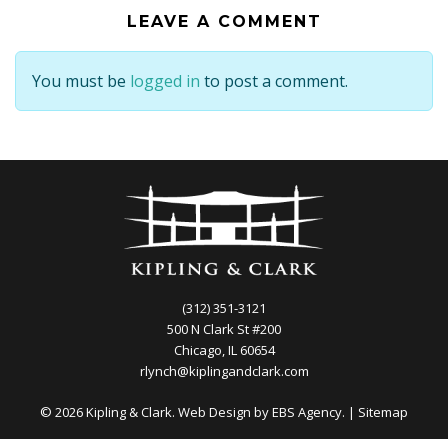
LEAVE A COMMENT
You must be
logged in
to post a comment.
(312) 351-3121
500 N Clark St #200
Chicago, IL 60654
rlynch@kiplingandclark.com
© 2026 Kipling & Clark. Web Design by
EBS Agency.
|
Sitemap