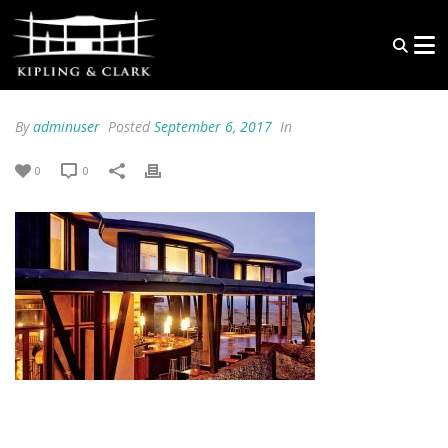
By
adminuser
Posted
September 6, 2017
In
0
0