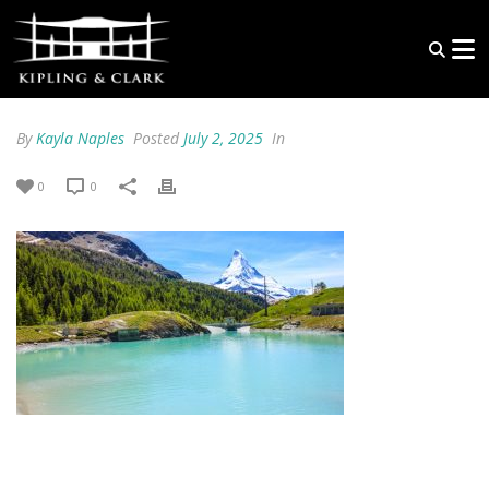
By
Kayla Naples
Posted
July 2, 2025
In
0
0