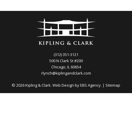
(312) 351-3121
500 N Clark St #200
Chicago, IL 60654
rlynch@kiplingandclark.com
© 2026 Kipling & Clark. Web Design by
EBS Agency.
|
Sitemap