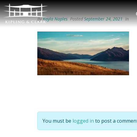
By
Kayla Naples
Posted
September 24, 2021
In
You must be
logged in
to post a comment