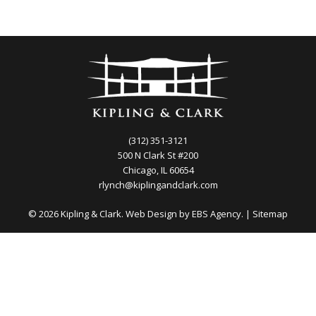
(312) 351-3121
500 N Clark St #200
Chicago, IL 60654
rlynch@kiplingandclark.com
© 2026 Kipling & Clark. Web Design by
EBS Agency.
|
Sitemap