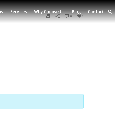
ns
Services
Why Choose Us
Blog
Contact
0
0