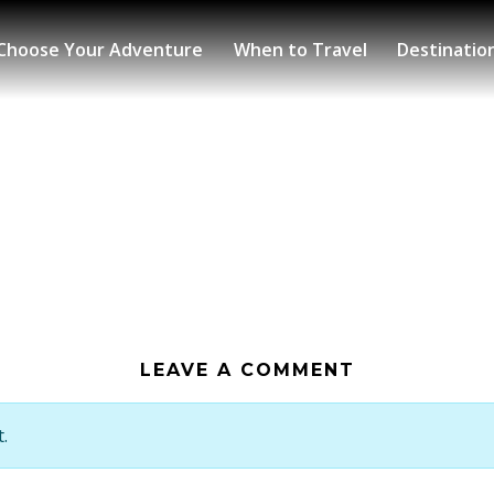
Choose Your Adventure
When to Travel
Destinatio
LEAVE A COMMENT
.