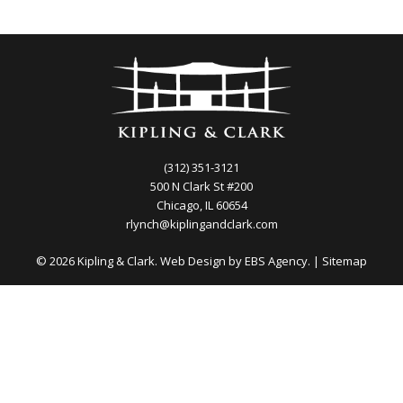
(312) 351-3121
500 N Clark St #200
Chicago, IL 60654
rlynch@kiplingandclark.com
© 2026 Kipling & Clark. Web Design by
EBS Agency.
|
Sitemap