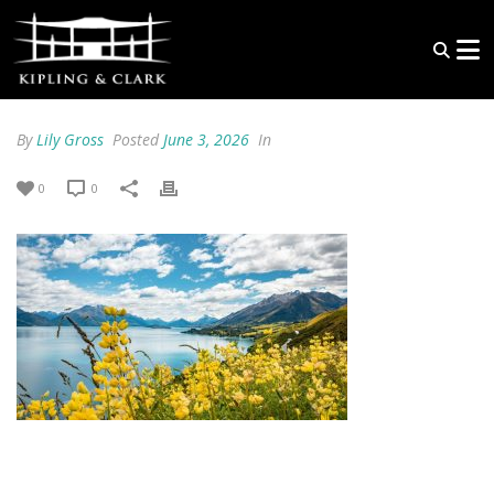
By
Lily Gross
Posted
June 3, 2026
In
0
0