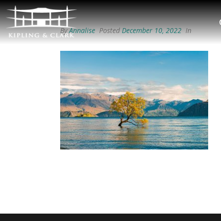
By
Annalise
Posted
December 10, 2022
In