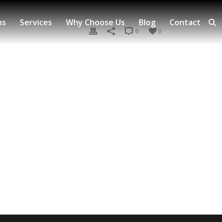
ns
Services
Why Choose Us
Blog
Contact
0
0