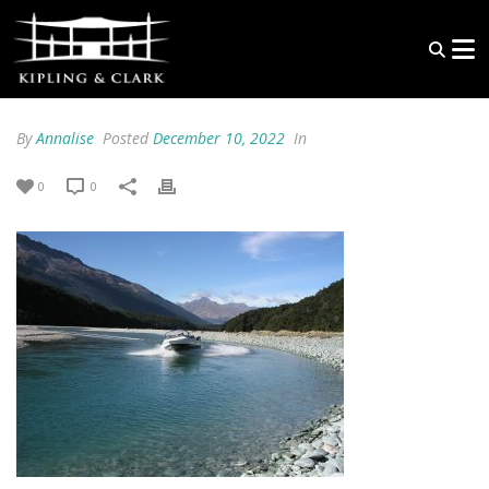
By
Annalise
Posted
December 10, 2022
In
0
0