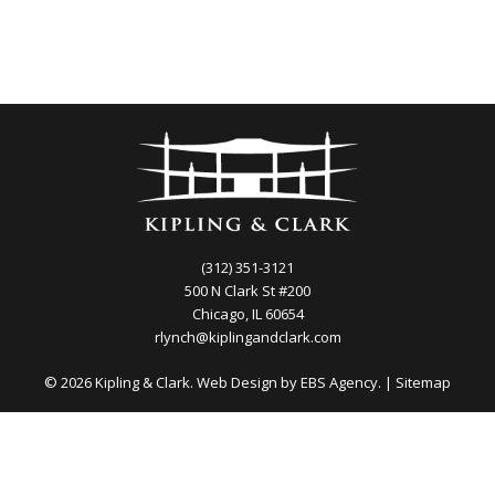
(312) 351-3121
500 N Clark St #200
Chicago, IL 60654
rlynch@kiplingandclark.com
© 2026 Kipling & Clark. Web Design by
EBS Agency.
|
Sitemap