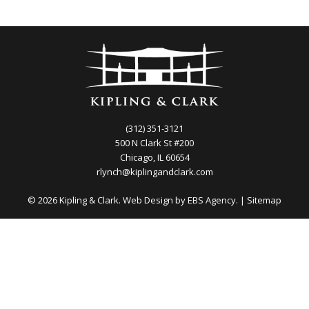
(312) 351-3121
500 N Clark St #200
Chicago, IL 60654
rlynch@kiplingandclark.com
© 2026 Kipling & Clark. Web Design by
EBS Agency.
|
Sitemap