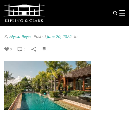
By
Alyssa Reyes
Posted
June 20, 2025
In
0
0