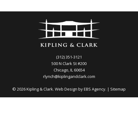
(312) 351-3121
500 N Clark St #200
Chicago, IL 60654
rlynch@kiplingandclark.com
© 2026 Kipling & Clark. Web Design by
EBS Agency.
|
Sitemap