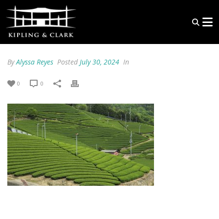
By
Alyssa Reyes
Posted
July 30, 2024
In
0
0