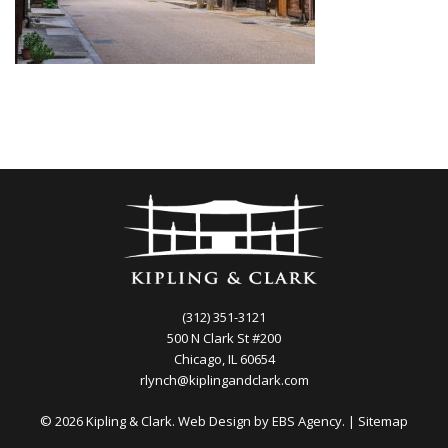
(312) 351-3121
500 N Clark St #200
Chicago, IL 60654
rlynch@kiplingandclark.com
© 2026 Kipling & Clark. Web Design by
EBS Agency.
|
Sitemap