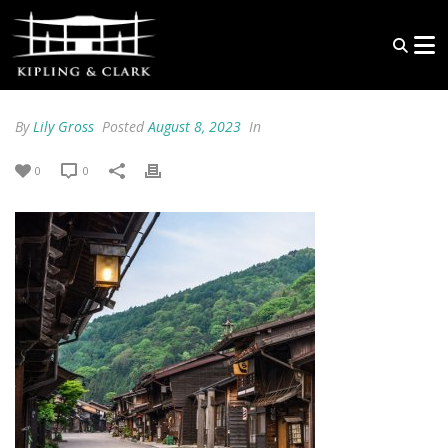
By
Lily Gross
Posted
August 8, 2023
In
0
0