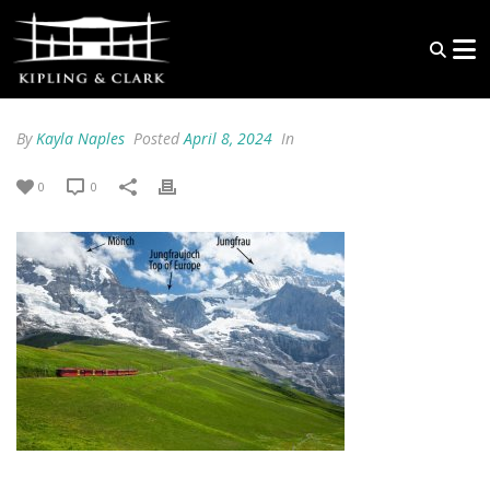
By
Kayla Naples
Posted
April 8, 2024
In
0
0