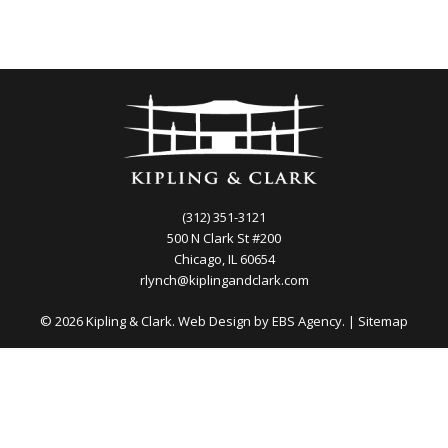
(312) 351-3121
500 N Clark St #200
Chicago, IL 60654
rlynch@kiplingandclark.com
© 2026 Kipling & Clark. Web Design by
EBS Agency.
|
Sitemap